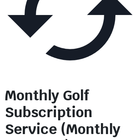
Monthly Golf
Subscription
Service (Monthly