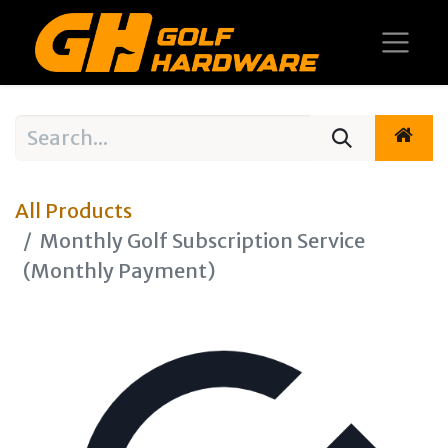
All Products
Monthly Golf Subscription Service
(Monthly Payment)